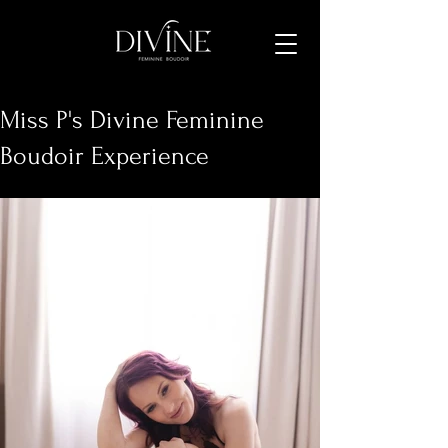
Miss P's Divine Feminine
Boudoir Experience