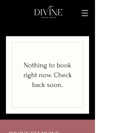
Nothing to book
right now. Check
back soon.